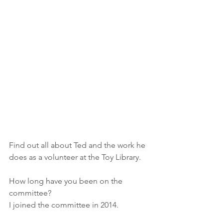
Find out all about Ted and the work he 
does as a volunteer at the Toy Library.
How long have you been on the 
committee?
I joined the committee in 2014.