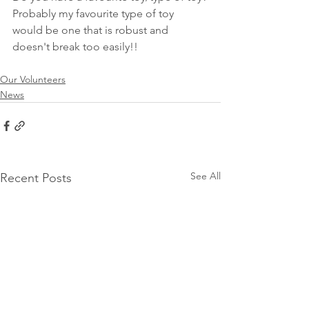
Probably my favourite type of toy 
would be one that is robust and 
doesn't break too easily!!  
Our Volunteers
News
See All
Recent Posts