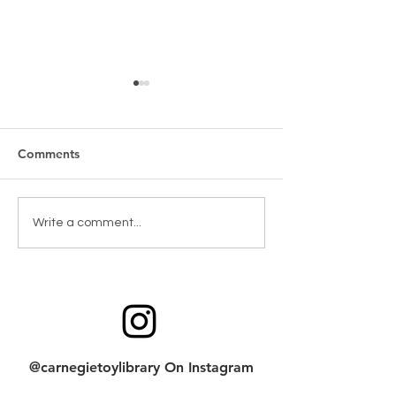
Comments
New Games & Puzzles
Toy return clean
Write a comment...
Thanks to Forest Hill
checklist
Community Bank
@carnegietoylibrary On Instagram