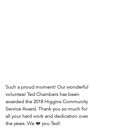
Such a proud moment! Our wonderful 
volunteer Ted Chambers has been 
awarded the 2018 Higgins Community 
Service Award. Thank you so much for 
all your hard work and dedication over 
the years. We ❤️ you Ted!