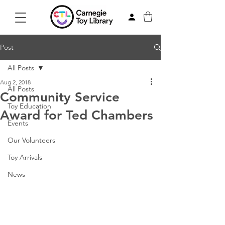
Post
All Posts
Aug 2, 2018
All Posts
Community Service
Toy Education
Award for Ted Chambers
Events
Our Volunteers
Toy Arrivals
News