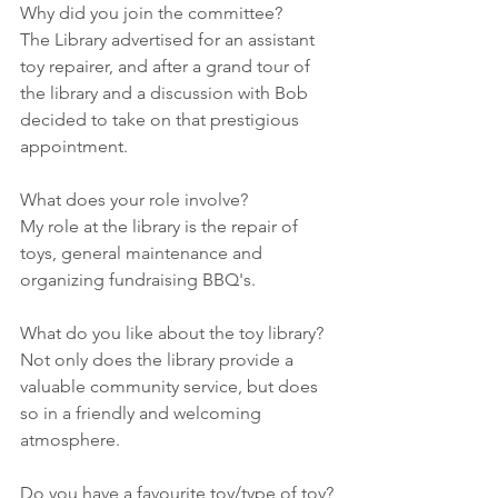
Why did you join the committee?
The Library advertised for an assistant 
toy repairer, and after a grand tour of 
the library and a discussion with Bob 
decided to take on that prestigious 
appointment.
What does your role involve?
My role at the library is the repair of 
toys, general maintenance and 
organizing fundraising BBQ's.
What do you like about the toy library?
Not only does the library provide a 
valuable community service, but does 
so in a friendly and welcoming 
atmosphere.
Do you have a favourite toy/type of toy?