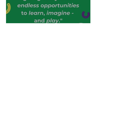
Where Play Begins
Help your Children Learn
Through Play
Save Money