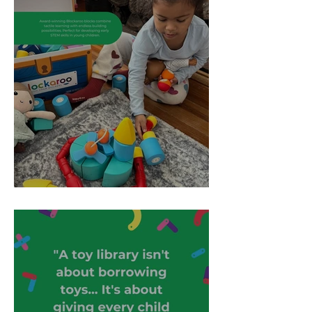
Toy Spotlight: Blockaroo