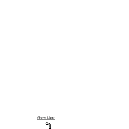
Show More