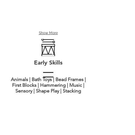
Show More
Early Skills
Animals | Bath Toys | Bead Frames |
First Blocks | Hammering | Music |
Sensory | Shape Play | Stacking