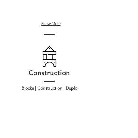
Show More
Construction
Blocks | Construction | Duplo