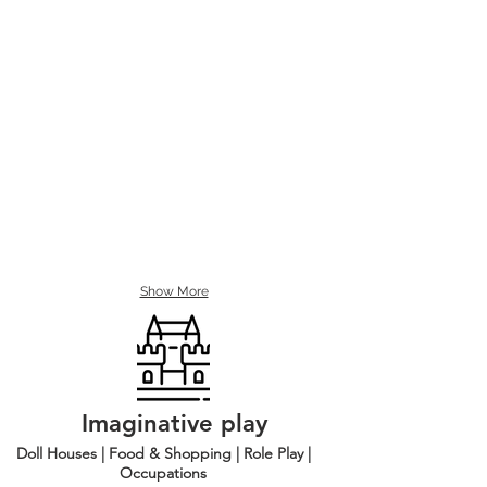
Show More
Imaginative play
Doll Houses | Food & Shopping | Role Play |
Occupations