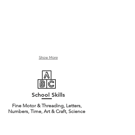
Show More
School Skills
Fine Motor & Threading, Letters,
Numbers, Time, Art & Craft, Science