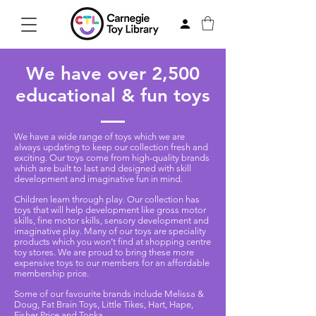
We have over 2,500
educational & fun toys
We have a wide range of toys which we are
always updating to keep our collection fresh and
exciting. Our toys come from high-quality brands
which are built to last and designed with skill
development and imaginative fun in mind.
Children learn through play. Our collection has
toys that will help development like gross motor
skills, fine motor skills, sensory development and
imaginative play. Many of our toys are speciality
products which you won’t find at shopping centre
toy stores. We are proud to bring these more
expensive toys to our members for an affordable
membership price.
Some of our favourite brands include Melissa &
Doug, Fat Brain Toys, Little Tikes, Hart, Hape,
Fisher-Price and Tonka.