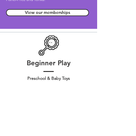
View our memberships
Beginner Play
Preschool & Baby Toys