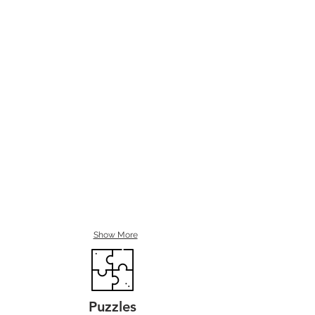
Show More
Puzzles