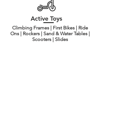
Active Toys
Climbing Frames | First Bikes | Ride
Ons | Rockers | Sand & Water Tables |
Scooters | Slides