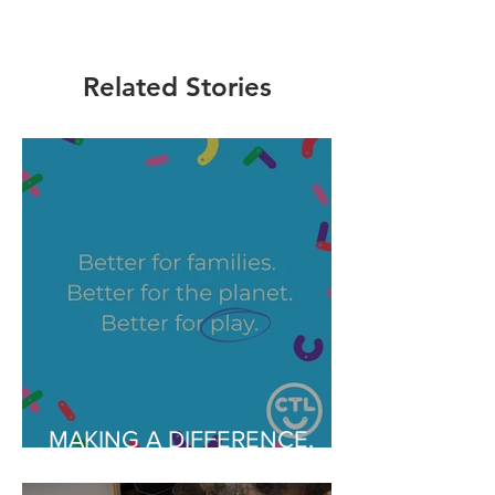
Related Stories
MAKING A DIFFERENCE,
EVERYDAY