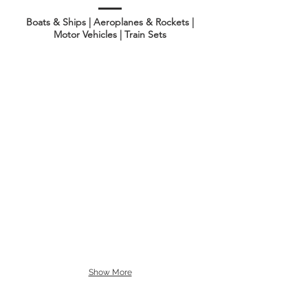
Boats & Ships | Aeroplanes & Rockets |
Motor Vehicles | Train Sets
Show More