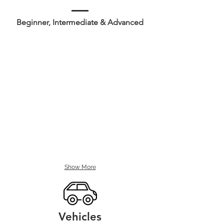
Beginner, Intermediate & Advanced
Show More
Vehicles