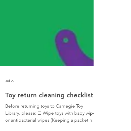
Jul 29
Toy return cleaning checklist
Before returning toys to Carnegie Toy