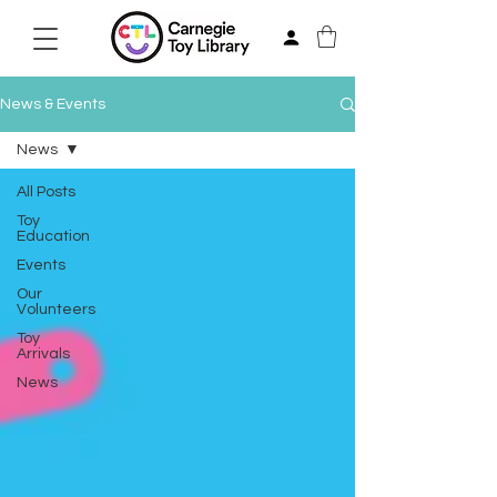
News & Events
News
All Posts
Toy
Education
Events
Our
Volunteers
Toy
Arrivals
News