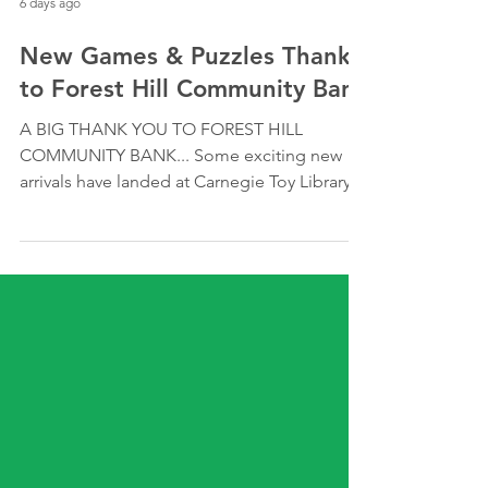
6 days ago
New Games & Puzzles Thanks
to Forest Hill Community Bank
A BIG THANK YOU TO FOREST HILL
COMMUNITY BANK... Some exciting new
arrivals have landed at Carnegie Toy Library!
Thanks to the generous support of Forest
Hill Community Bank, we've been able to
expand our collection with a range of new
games and puzzles for local families to
borrow and enjoy. Whether it's building
problem-solving skills, encouraging
teamwork or simply creating opportunities
for quality family time, these resources will
be loved by our members for years to com