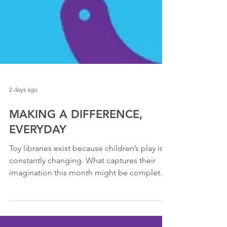
2 days ago
MAKING A DIFFERENCE,
EVERYDAY
Toy libraries exist because children’s play is
constantly changing. What captures their
imagination this month might be completely
different in six months. Sharing toys means
families can explore new interests, new skills
and new stages of development without the