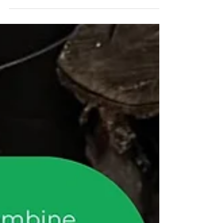
Library, please: ☐ Wipe toys with baby wipes
or antibacterial wipes (Keeping a packet near
your toys can make returns much easier) ☐
Wash toys that need extra care in hot, soapy
water Please don’t fully immerse toys, as
water can get trapped inside ☐ Use a
toothbrush or cotton wool on a stick Great
for getting into small nooks and crannies Dry
thoroughly with a clean tea towel ☐ Disinfect
toys if your child has been unwell
Disinfectant wi