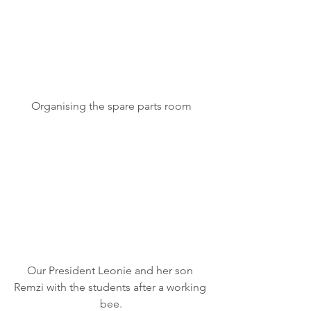
Organising the spare parts room
Our President Leonie and her son 
Remzi with the students after a working 
bee.