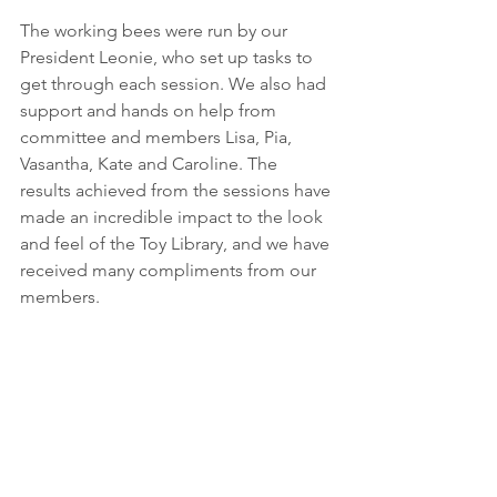
The working bees were run by our 
President Leonie, who set up tasks to 
get through each session. We also had 
support and hands on help from 
committee and members Lisa, Pia, 
Vasantha, Kate and Caroline. The 
results achieved from the sessions have 
made an incredible impact to the look 
and feel of the Toy Library, and we have 
received many compliments from our 
members.