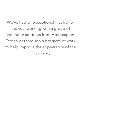
We've had an exceptional first half of 
the year working with a group of 
volunteer students from Holmesglen 
Tafe to get through a program of work 
to help improve the appearance of the 
Toy Library.