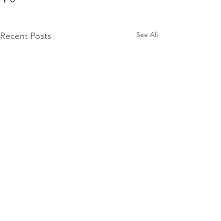
See All
Recent Posts
Comments