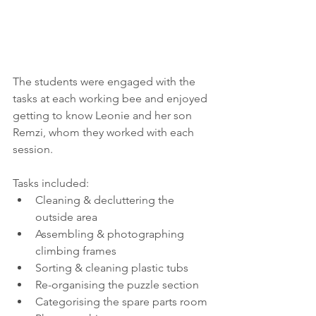
The students were engaged with the 
tasks at each working bee and enjoyed 
getting to know Leonie and her son 
Remzi, whom they worked with each 
session.
Tasks included: 
Cleaning & decluttering the 
outside area  
Assembling & photographing 
climbing frames  
Sorting & cleaning plastic tubs  
Re-organising the puzzle section  
Categorising the spare parts room  