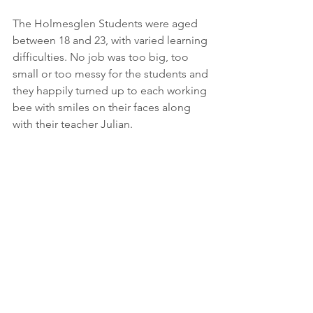
The Holmesglen Students were aged 
between 18 and 23, with varied learning 
difficulties. No job was too big, too 
small or too messy for the students and 
they happily turned up to each working 
bee with smiles on their faces along 
with their teacher Julian.