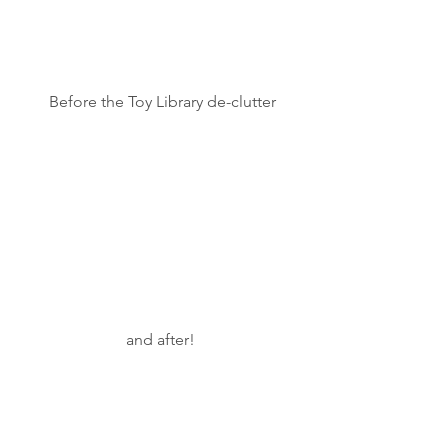
 Before the Toy Library de-clutter
and after!