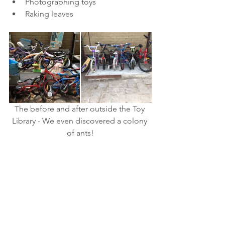
Photographing toys  
Raking leaves 
The before and after outside the Toy 
Library - We even discovered a colony 
of ants!