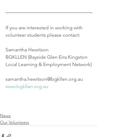
If you are interested in working with 
volunteer students please contact:
Samantha Hewitson
BGKLLEN (Bayside Glen Eira Kingston 
Local Learning & Employment Network)
samantha.hewitson@bgkllen.org.au
www.bgkllen.org.au
News
Our Volunteers