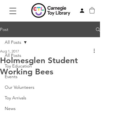
Post
All Posts
Aug 1, 2017
All Posts
Holmesglen Student
Toy Education
Working Bees
Events
Our Volunteers
Toy Arrivals
News