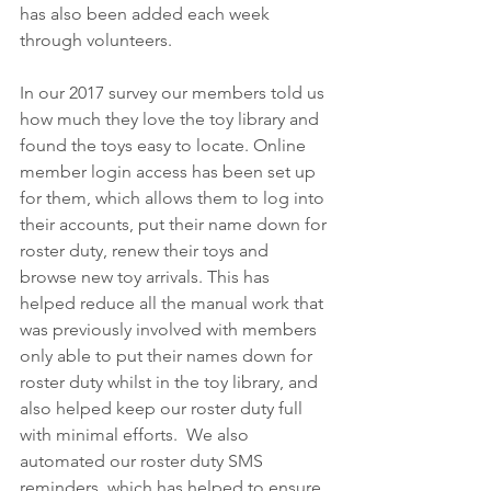
has also been added each week 
through volunteers.
In our 2017 survey our members told us 
how much they love the toy library and 
found the toys easy to locate. Online 
member login access has been set up 
for them, which allows them to log into 
their accounts, put their name down for 
roster duty, renew their toys and 
browse new toy arrivals. This has 
helped reduce all the manual work that 
was previously involved with members 
only able to put their names down for 
roster duty whilst in the toy library, and 
also helped keep our roster duty full 
with minimal efforts.  We also 
automated our roster duty SMS 
reminders, which has helped to ensure 