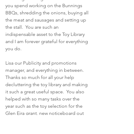
you spend working on the Bunnings 
BBQs, shredding the onions, buying all 
the meat and sausages and setting up 
the stall.  You are such an 
indispensable asset to the Toy Library 
and I am forever grateful for everything 
you do.
Lisa our Publicity and promotions 
manager, and everything in between.   
Thanks so much for all your help 
decluttering the toy library and making 
it such a great useful space.  You also 
helped with so many tasks over the 
year such as the toy selection for the 
Glen Eira grant, new noticeboard out 
the front, Billboards, organising new 
shelving working bees, events and 