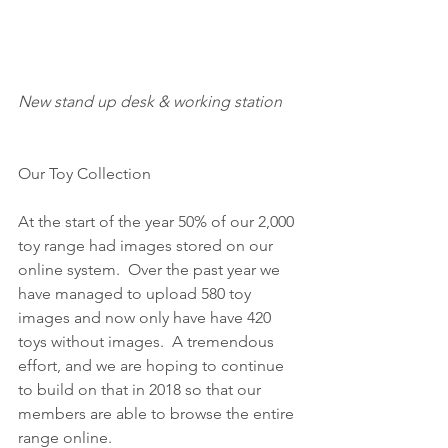
New stand up desk & working station
Our Toy Collection
At the start of the year 50% of our 2,000 
toy range had images stored on our 
online system.  Over the past year we 
have managed to upload 580 toy 
images and now only have have 420 
toys without images.  A tremendous 
effort, and we are hoping to continue 
to build on that in 2018 so that our 
members are able to browse the entire 
range online.