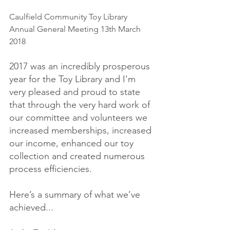
Caulfield Community Toy Library 
Annual General Meeting 13th March 
2018
2017 was an incredibly prosperous 
year for the Toy Library and I’m 
very pleased and proud to state 
that through the very hard work of 
our committee and volunteers we 
increased memberships, increased 
our income, enhanced our toy 
collection and created numerous 
process efficiencies.
Here’s a summary of what we’ve 
achieved...