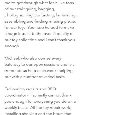
me to get through what feels like tons 
of re-cataloguing, bagging, 
photographing, contacting, laminating, 
assembling and finding missing pieces 
for our toys. You have helped to make 
a huge impact to the overall quality of 
our toy collection and I can’t thank you 
enough.
Michael, who also comes every 
Saturday to our open sessions and is a 
tremendous help each week, helping 
out with a number of varied tasks.
Ted our toy repairs and BBQ 
coordinator - I honestly cannot thank 
you enough for everything you do on a 
weekly basis.  All the toy repair work, 
installing shelving and the hours that 