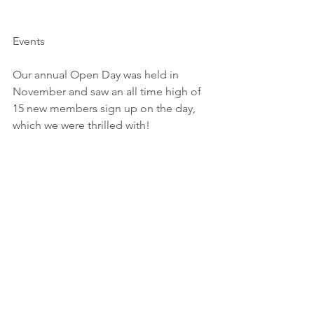
Events
Our annual Open Day was held in 
November and saw an all time high of 
15 new members sign up on the day, 
which we were thrilled with!