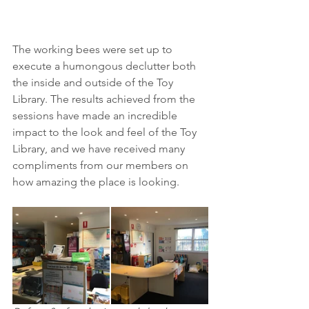
The working bees were set up to 
execute a humongous declutter both 
the inside and outside of the Toy 
Library. The results achieved from the 
sessions have made an incredible 
impact to the look and feel of the Toy 
Library, and we have received many 
compliments from our members on 
how amazing the place is looking.