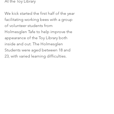
At the Toy Library
We kick started the first half of the year 
facilitating working bees with a group 
of volunteer students from 
Holmesglen Tafe to help improve the 
appearance of the Toy Library both 
inside and out. The Holmesglen 
Students were aged between 18 and 
23, with varied learning difficulties.