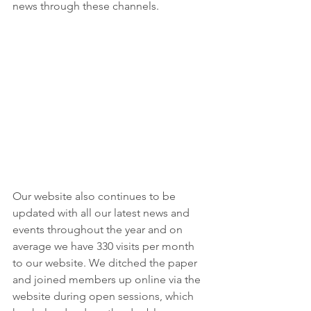
news through these channels.
Our website also continues to be 
updated with all our latest news and 
events throughout the year and on 
average we have 330 visits per month 
to our website. We ditched the paper 
and joined members up online via the 
website during open sessions, which 