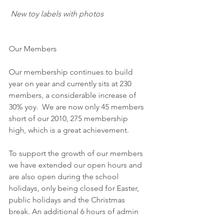
New toy labels with photos
Our Members
Our membership continues to build 
year on year and currently sits at 230 
members, a considerable increase of 
30% yoy.  We are now only 45 members 
short of our 2010, 275 membership 
high, which is a great achievement.
To support the growth of our members 
we have extended our open hours and 
are also open during the school 
holidays, only being closed for Easter, 
public holidays and the Christmas 
break. An additional 6 hours of admin 