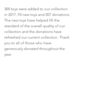
300 toys were added to our collection 
in 2017, 93 new toys and 207 donations. 
The new toys have helped lift the 
standard of the overall quality of our 
collection and the donations have 
refreshed our current collection. Thank 
you to all of those who have 
generously donated throughout the 
year.  