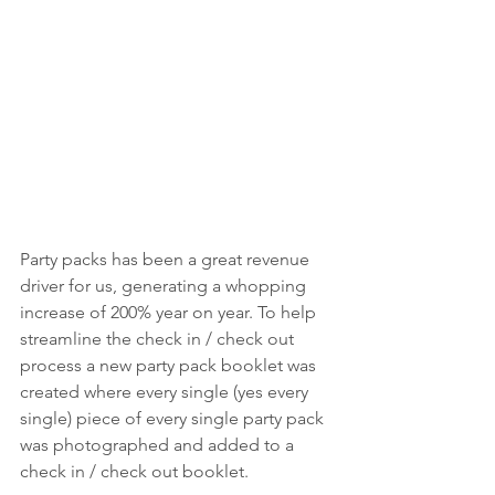
Party packs has been a great revenue 
driver for us, generating a whopping 
increase of 200% year on year. To help 
streamline the check in / check out 
process a new party pack booklet was 
created where every single (yes every 
single) piece of every single party pack 
was photographed and added to a 
check in / check out booklet.