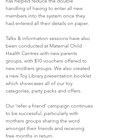
has helped reduce the double 
handling of having to enter all new 
members into the system once they 
had entered all their details on paper.
Talks & information sessions have also 
been conducted at Maternal Child 
Health Centres with new parents 
groups, with $10 vouchers offered to 
new mothers groups. We also created 
a new Toy Library presentation booklet 
which showcases all of our toy 
categories, party packs and offers.
Our ‘refer a friend’ campaign continues 
to be successful, particularly with 
mothers groups sharing the word 
amongst their friends and receiving 
free months in return.