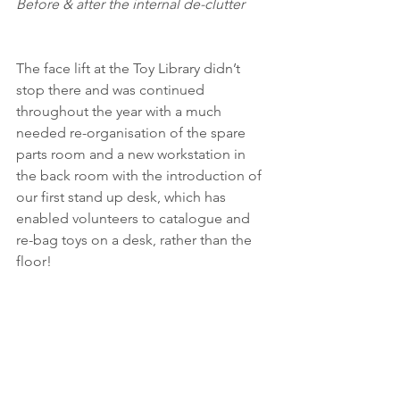
Before & after the internal de-clutter
The face lift at the Toy Library didn’t 
stop there and was continued 
throughout the year with a much 
needed re-organisation of the spare 
parts room and a new workstation in 
the back room with the introduction of 
our first stand up desk, which has 
enabled volunteers to catalogue and 
re-bag toys on a desk, rather than the 
floor!   