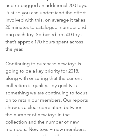
and re-bagged an additional 200 toys. 
Just so you can understand the effort 
involved with this, on average it takes 
20 minutes to catalogue, number and 
bag each toy. So based on 500 toys 
that’s approx 170 hours spent across 
the year.
Continuing to purchase new toys is 
going to be a key priority for 2018, 
along with ensuring that the current 
collection is quality. Toy quality is 
something we are continuing to focus 
on to retain our members. Our reports 
show us a clear correlation between 
the number of new toys in the 
collection and the number of new 
members. New toys = new members, 