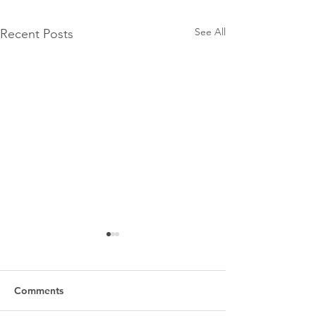
See All
Recent Posts
Comments