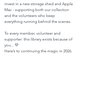
invest in a new storage shed and Apple 
Mac - supporting both our collection 
and the volunteers who keep 
everything running behind the scenes.
To every member, volunteer and 
supporter: this library exists because of 
you... 💛
Here’s to continuing the magic in 2026.