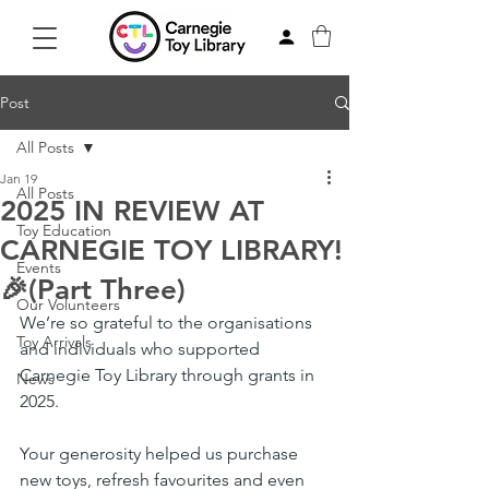
Post
All Posts
Jan 19
All Posts
2025 IN REVIEW AT
Toy Education
CARNEGIE TOY LIBRARY!
Events
🎉(Part Three)
Our Volunteers
We’re so grateful to the organisations 
Toy Arrivals
and individuals who supported 
Carnegie Toy Library through grants in 
News
2025.
Your generosity helped us purchase 
new toys, refresh favourites and even 