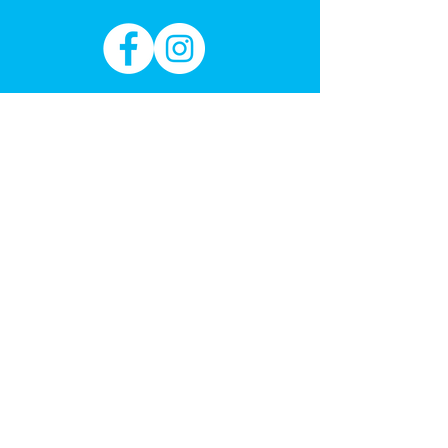
Sign up to our email for new toy
arrivals & learning through play
education
Subscribe Now
REFER A FRIEND
Get 1 month free
Got a Question?