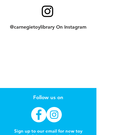
@carnegietoylibrary On Instagram
Follow us on
Sign up to our email for new toy