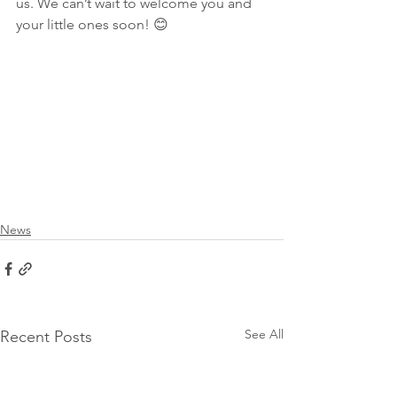
us. We can’t wait to welcome you and 
your little ones soon! 😊
News
See All
Recent Posts