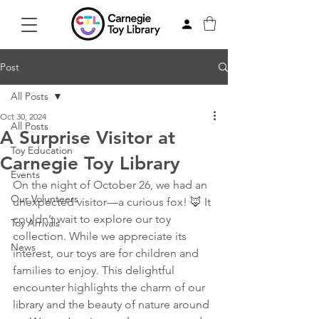
Post
All Posts
Oct 30, 2024
All Posts
A Surprise Visitor at
Toy Education
Carnegie Toy Library
Events
On the night of October 26, we had an 
Our Volunteers
unexpected visitor—a curious fox! 🦊 It 
couldn’t wait to explore our toy 
Toy Arrivals
collection. While we appreciate its 
News
interest, our toys are for children and 
families to enjoy. This delightful 
encounter highlights the charm of our 
library and the beauty of nature around 