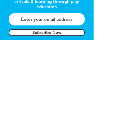
arrivals & learning through play
education
Subscribe Now
REFER A FRIEND
Get 1 month free
Got a Question?
Contact
hello@carnegietoylibrary.com
About Us