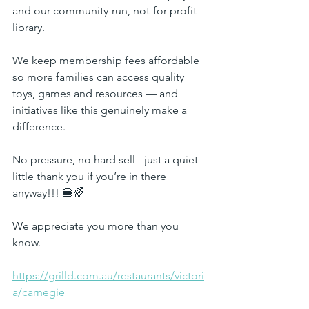
and our community-run, not-for-profit 
library.
We keep membership fees affordable 
so more families can access quality 
toys, games and resources — and 
initiatives like this genuinely make a 
difference.
No pressure, no hard sell - just a quiet 
little thank you if you’re in there 
anyway!!! 🍔🌈
We appreciate you more than you 
know.
https://grilld.com.au/restaurants/victori
a/carnegie