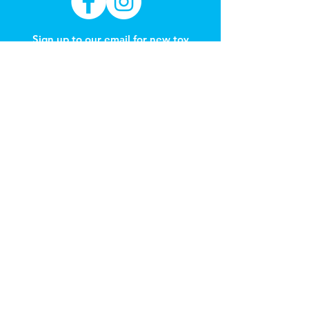
Sign up to our email for new toy
arrivals & learning through play
education
Subscribe Now
REFER A FRIEND
Get 1 month free
Got a Question?
Contact
hello@carnegietoylibrary.com