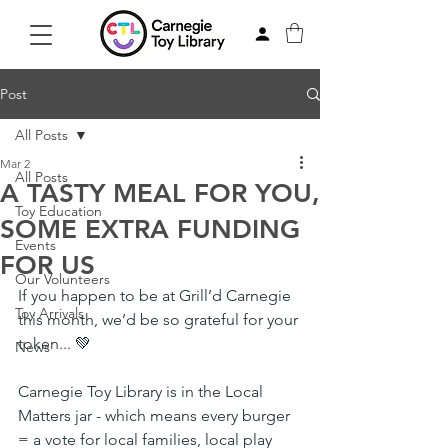
Post
All Posts
Mar 2
All Posts
A TASTY MEAL FOR YOU,
Toy Education
SOME EXTRA FUNDING
Events
FOR US
Our Volunteers
If you happen to be at Grill’d Carnegie 
Toy Arrivals
this month, we’d be so grateful for your 
token... 💚
News
Carnegie Toy Library is in the Local 
Matters jar - which means every burger 
= a vote for local families, local play 