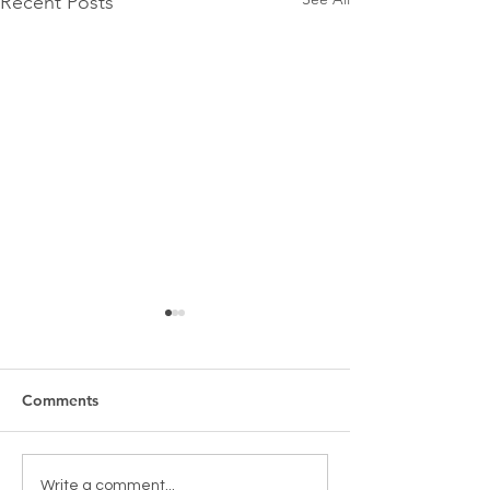
Recent Posts
Comments
New Games & Puzzles
Toy return clean
Write a comment...