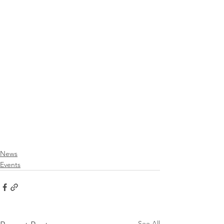
News
Events
See All