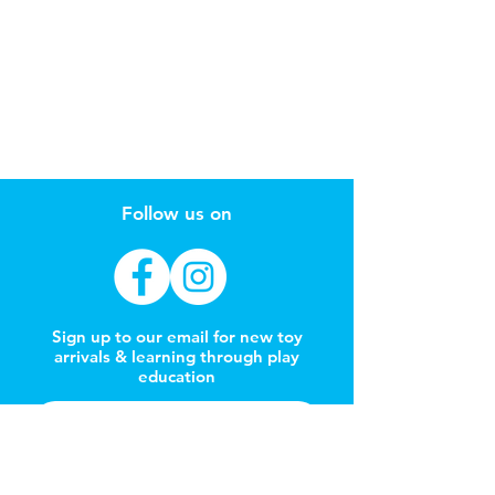
Follow us on
Sign up to our email for new toy
arrivals & learning through play
education
Subscribe Now