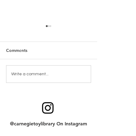
Comments
New Games & Puzzles
Toy return clean
Write a comment...
Thanks to Forest Hill
checklist
Community Bank
@carnegietoylibrary On Instagram