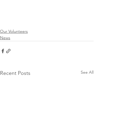
Our Volunteers
News
See All
Recent Posts