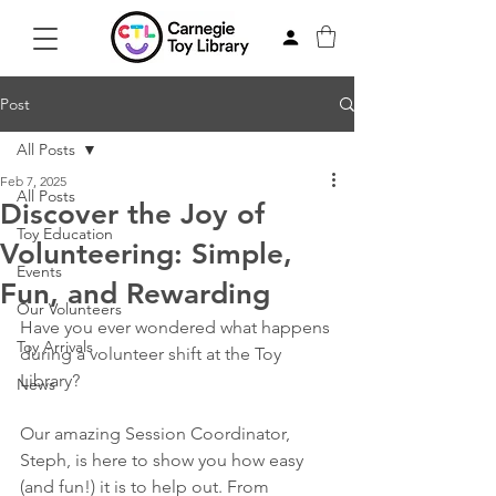
Post
All Posts
Feb 7, 2025
All Posts
Discover the Joy of
Toy Education
Volunteering: Simple,
Events
Fun, and Rewarding
Our Volunteers
Have you ever wondered what happens 
Toy Arrivals
during a volunteer shift at the Toy 
Library?  
News
Our amazing Session Coordinator, 
Steph, is here to show you how easy 
(and fun!) it is to help out. From 