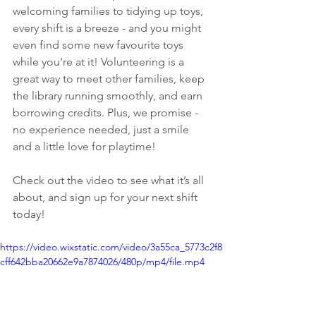
welcoming families to tidying up toys, 
every shift is a breeze - and you might 
even find some new favourite toys 
while you're at it! Volunteering is a 
great way to meet other families, keep 
the library running smoothly, and earn 
borrowing credits. Plus, we promise - 
no experience needed, just a smile 
and a little love for playtime! 
Check out the video to see what it’s all 
about, and sign up for your next shift 
today! 
https://video.wixstatic.com/video/3a55ca_5773c2f8
cff642bba20662e9a7874026/480p/mp4/file.mp4