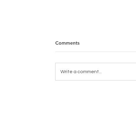
Comments
Write a comment...
MAKING A DIFFERENCE,
EVERYDAY