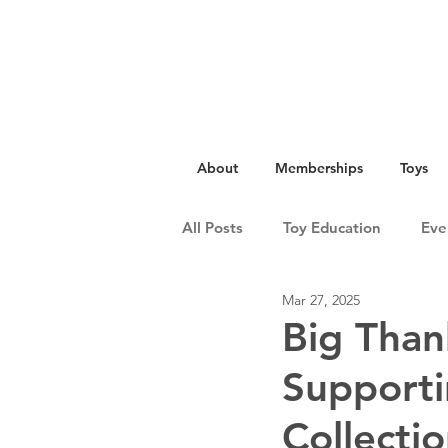
About
Memberships
Toys
All Posts
Toy Education
Eve
Mar 27, 2025
Big Than
Support
Collectio