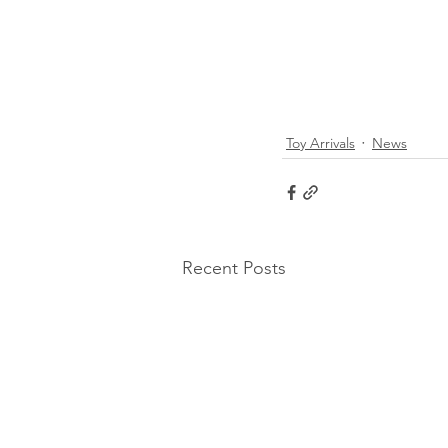
Toy Arrivals
News
Recent Posts