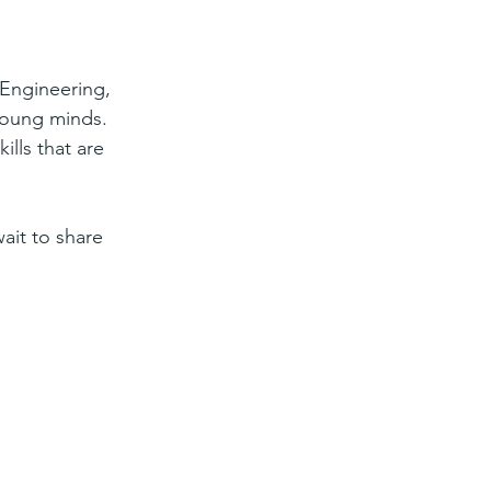
Engineering, 
 young minds. 
lls that are 
it to share 