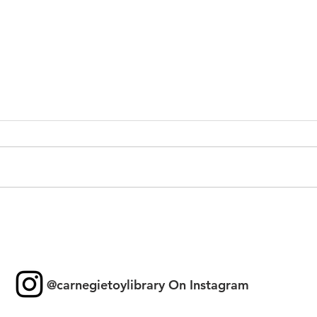
Toy 
New Games & Puzzles
Thanks to Forest Hill
Community Bank
@carnegietoylibrary On Instagram