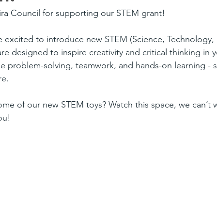
ira Council for supporting our STEM grant! 
re excited to introduce new STEM (Science, Technology, 
re designed to inspire creativity and critical thinking in
 problem-solving, teamwork, and hands-on learning - ski
re.
me of our new STEM toys? Watch this space, we can’t wa
ou!