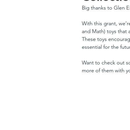
Big thanks to Glen E
With this grant, we’
and Math) toys that a
These toys encourage
essential for the futu
Want to check out so
more of them with y