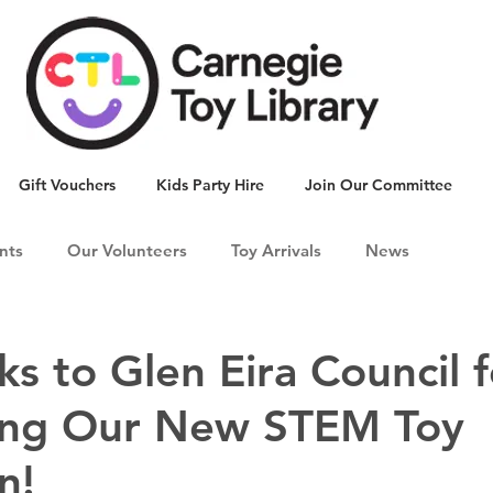
Gift Vouchers
Kids Party Hire
Join Our Committee
nts
Our Volunteers
Toy Arrivals
News
ks to Glen Eira Council f
ing Our New STEM Toy
n!