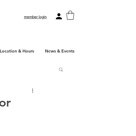
member login
Location & Hours
News & Events
or