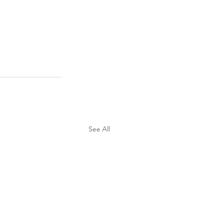
See All