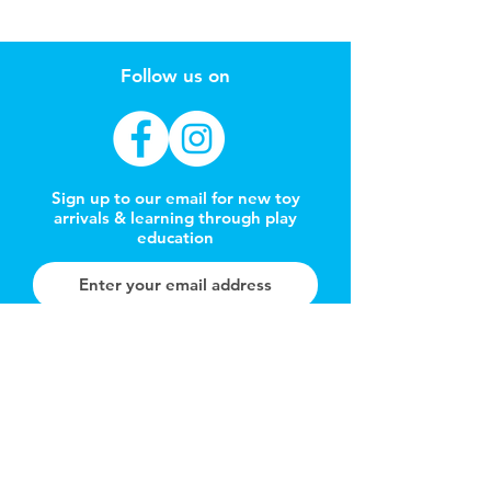
Follow us on
Sign up to our email for new toy
arrivals & learning through play
education
Subscribe Now