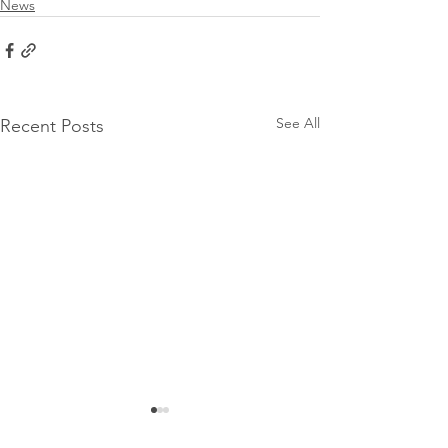
News
See All
Recent Posts