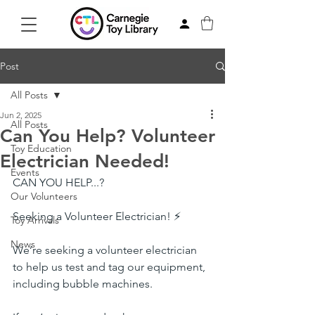
Post
All Posts
Jun 2, 2025
All Posts
Can You Help? Volunteer
Toy Education
Electrician Needed!
Events
CAN YOU HELP...?
Our Volunteers
Seeking a Volunteer Electrician! ⚡
Toy Arrivals
News
We’re seeking a volunteer electrician 
to help us test and tag our equipment, 
including bubble machines.