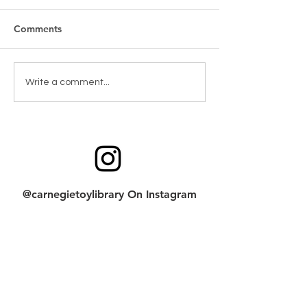
Comments
New Games & Puzzles
Toy return clean
Write a comment...
Thanks to Forest Hill
checklist
Community Bank
@carnegietoylibrary On Instagram