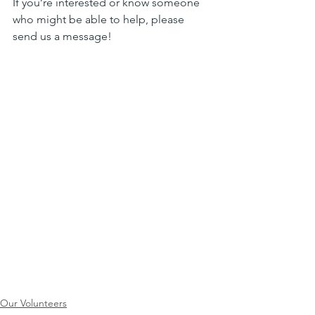
If you’re interested or know someone 
who might be able to help, please 
send us a message!
Our Volunteers