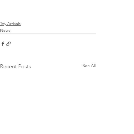
Toy Arrivals
News
See All
Recent Posts