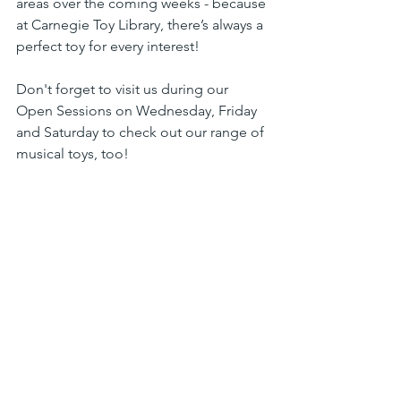
areas over the coming weeks - because 
at Carnegie Toy Library, there’s always a 
perfect toy for every interest!
Don't forget to visit us during our 
Open Sessions on Wednesday, Friday 
and Saturday to check out our range of 
musical toys, too!