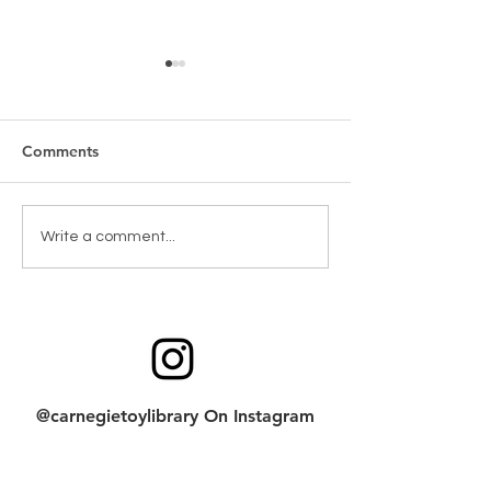
Comments
New Games & Puzzles
Toy return clean
Write a comment...
Thanks to Forest Hill
checklist
Community Bank
@carnegietoylibrary On Instagram