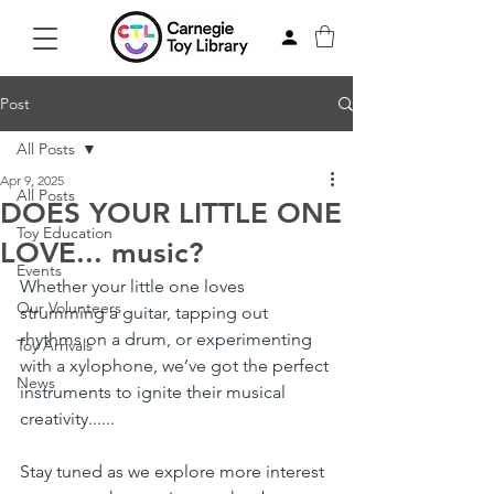
Post
All Posts
Apr 9, 2025
All Posts
DOES YOUR LITTLE ONE
Toy Education
LOVE... music?
Events
Whether your little one loves 
Our Volunteers
strumming a guitar, tapping out 
rhythms on a drum, or experimenting 
Toy Arrivals
with a xylophone, we’ve got the perfect 
News
instruments to ignite their musical 
creativity......
Stay tuned as we explore more interest 