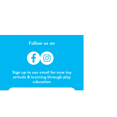
Follow us on
Sign up to our email for new toy
arrivals & learning through play
education
Subscribe Now