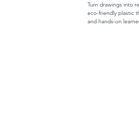
Turn drawings into re
eco-friendly plastic 
and hands-on learne