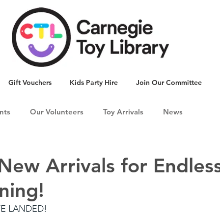
Gift Vouchers
Kids Party Hire
Join Our Committee
nts
Our Volunteers
Toy Arrivals
News
 New Arrivals for Endles
ning!
VE LANDED!