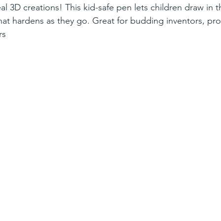
al 3D creations! This kid-safe pen lets children draw in th
that hardens as they go. Great for budding inventors, pr
rs