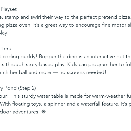
Playset
e, stamp and swirl their way to the perfect pretend pizza
g pizza oven, it’s a great way to encourage fine motor sk
lay!
tters
st coding buddy! Bopper the dino is an interactive pet th
s through story-based play. Kids can program her to fo
etch her ball and more — no screens needed!
y Pond (Step 2)
ur! This sturdy water table is made for warm-weather fu
ith floating toys, a spinner and a waterfall feature, it’s p
tdoor adventures. ☀