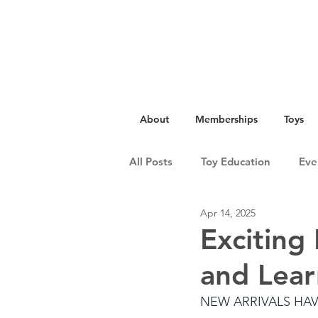
About
Memberships
Toys
All Posts
Toy Education
Eve
Apr 14, 2025
Exciting
and Lear
NEW ARRIVALS HA