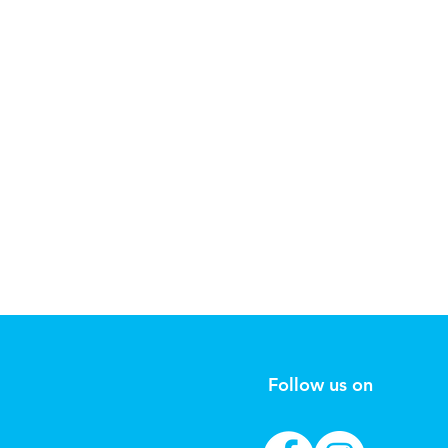
Follow us on