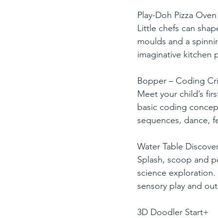
Play-Doh Pizza Oven 
Little chefs can shap
moulds and a spinnin
imaginative kitchen p
Bopper – Coding Cri
Meet your child’s fir
basic coding concept
sequences, dance, f
Water Table Discover
Splash, scoop and po
science exploration. W
sensory play and ou
3D Doodler Start+