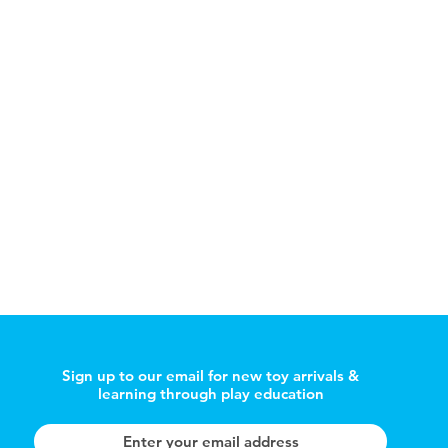
Sign up to our email for new toy arrivals &
learning through play education