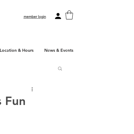
member login
Location & Hours
News & Events
s Fun