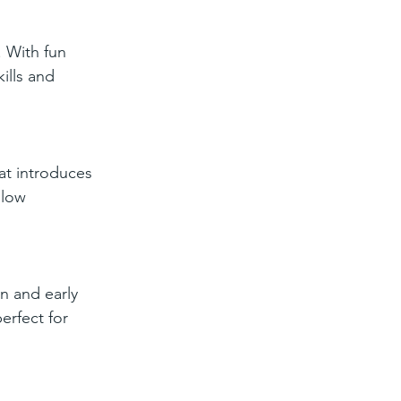
. With fun 
ills and 
at introduces 
llow 
n and early 
erfect for 