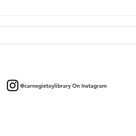
Toy 
New Games & Puzzles
Thanks to Forest Hill
Community Bank
@carnegietoylibrary On Instagram