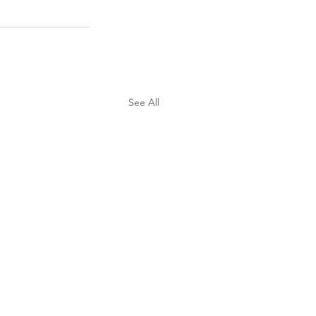
See All