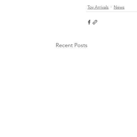
Toy Arrivals
News
Recent Posts