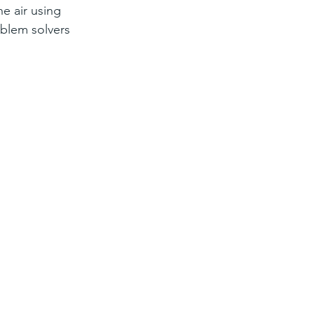
e air using 
oblem solvers 