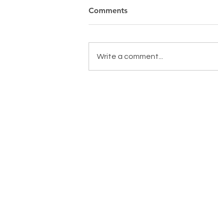
Comments
Write a comment...
MAKING A DIFFERENCE,
EVERYDAY