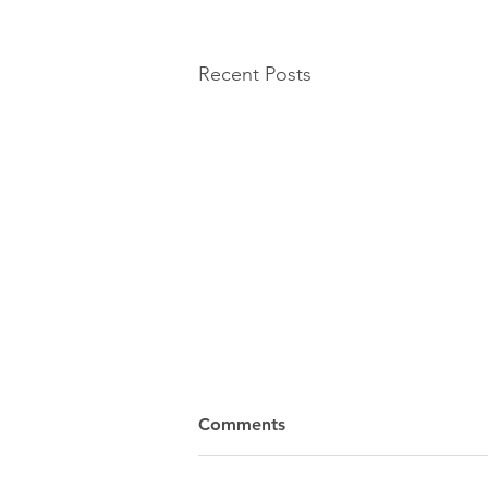
Recent Posts
Comments