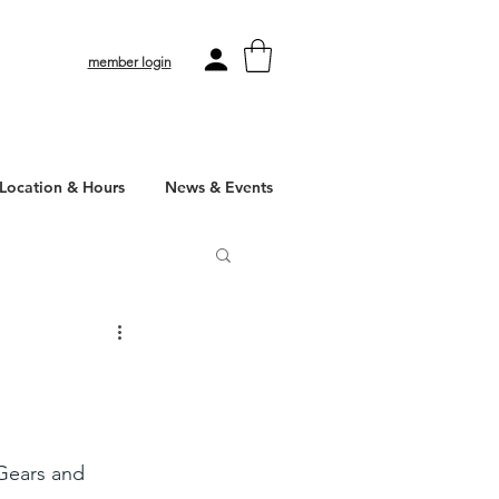
member login
Location & Hours
News & Events
 Gears and 