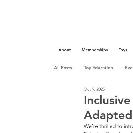
About
Memberships
Toys
All Posts
Toy Education
Eve
Oct 9, 2025
Inclusive
Adapted
We’re thrilled to int