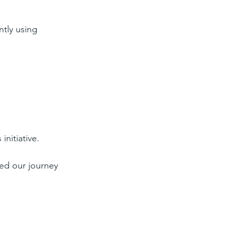
ntly using 
 initiative.
ted our journey 