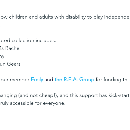
low children and adults with disability to play independe
.
ted collection includes:
Ms Rachel
ny
Fun Gears
o our member
 Emily 
and
the R.E.A. Group 
for funding this
hanging (and not cheap!), and this support has kick-star
ruly accessible for everyone.