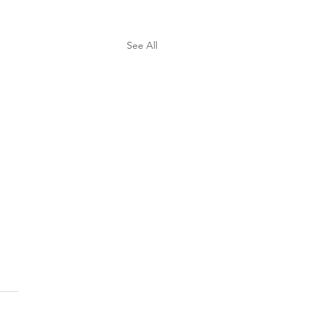
See All