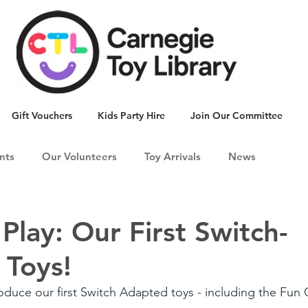
Gift Vouchers
Kids Party Hire
Join Our Committee
nts
Our Volunteers
Toy Arrivals
News
 Play: Our First Switch-
 Toys!
roduce our first Switch Adapted toys - including the Fun