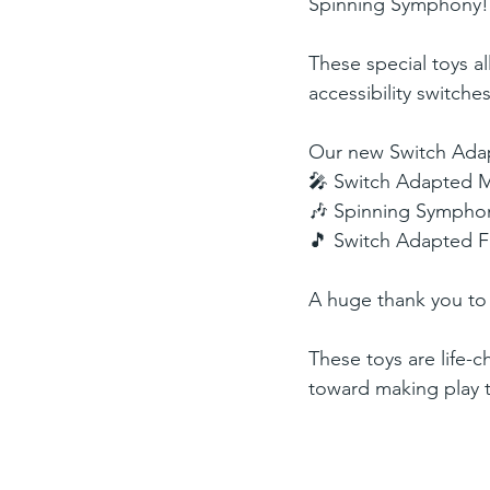
Spinning Symphony!
These special toys al
accessibility switches
Our new Switch Adap
🎤 Switch Adapted 
🎶 Spinning Sympho
🎵 Switch Adapted 
A huge thank you t
These toys are life-c
toward making play t