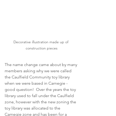
Decorative illustration made up of 
construction pieces
The name change came about by many 
members asking why we were called 
the Caulfield Community toy library 
when we were based in Carnegie - 
good question!  Over the years the toy 
library used to fall under the Caulfield 
zone, however with the new zoning the 
toy library was allocated to the 
Carnegie zone and has been for a 