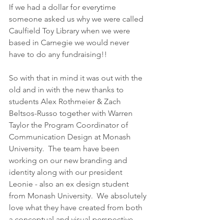
If we had a dollar for everytime 
someone asked us why we were called 
Caulfield Toy Library when we were 
based in Carnegie we would never 
have to do any fundraising!!  
So with that in mind it was out with the 
old and in with the new thanks to 
students Alex Rothmeier & Zach 
Beltsos-Russo together with Warren 
Taylor the Program Coordinator of 
Communication Design at Monash 
University.  The team have been 
working on our new branding and 
identity along with our president 
Leonie - also an ex design student 
from Monash University.  We absolutely 
love what they have created from both 
a conceptual and visual perspective 