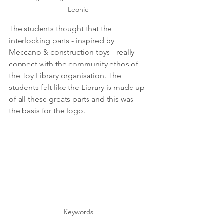
Leonie
The students thought that the 
interlocking parts - inspired by 
Meccano & construction toys - really 
connect with the community ethos of 
the Toy Library organisation. The 
students felt like the Library is made up 
of all these greats parts and this was 
the basis for the logo.
Keywords