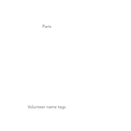
Parts
Volunteer name tags