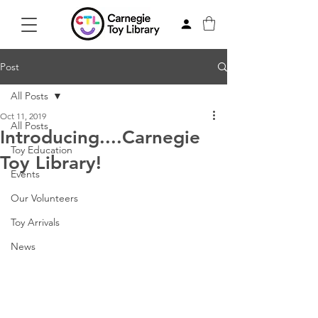
Post
All Posts
Oct 11, 2019
All Posts
Introducing....Carnegie
Toy Education
Toy Library!
Events
Our Volunteers
Toy Arrivals
News