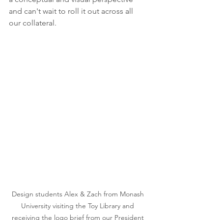
and can't wait to roll it out across all 
our collateral.
Design students Alex & Zach from Monash 
University visiting the Toy Library and 
receiving the logo brief from our President 