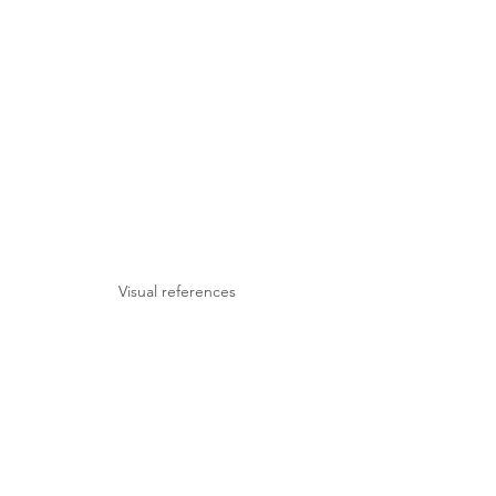
Visual references