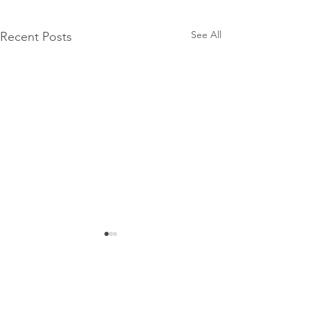
See All
Recent Posts
Comments