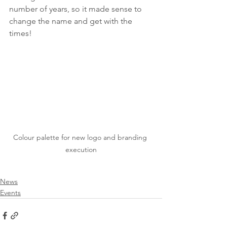
number of years, so it made sense to 
change the name and get with the 
times!
Colour palette for new logo and branding 
execution
News
Events