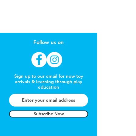
Follow us on
Sign up to our email for new toy
arrivals & learning through play
education
Subscribe Now