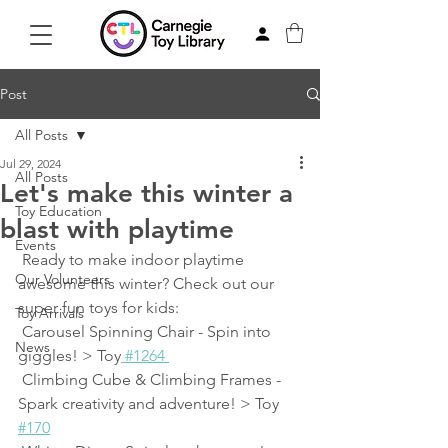
Post
All Posts
Jul 29, 2024
All Posts
Let's make this winter a
Toy Education
blast with playtime
Events
 Ready to make indoor playtime 
Our Volunteers
awesome this winter? Check out our 
super fun toys for kids:
Toy Arrivals
 Carousel Spinning Chair - Spin into 
News
giggles! > Toy
 #1264 
 Climbing Cube & Climbing Frames - 
Spark creativity and adventure! > Toy 
#170