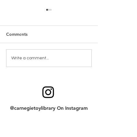
Comments
New Games & Puzzles
Toy return clean
Write a comment...
Thanks to Forest Hill
checklist
Community Bank
@carnegietoylibrary On Instagram