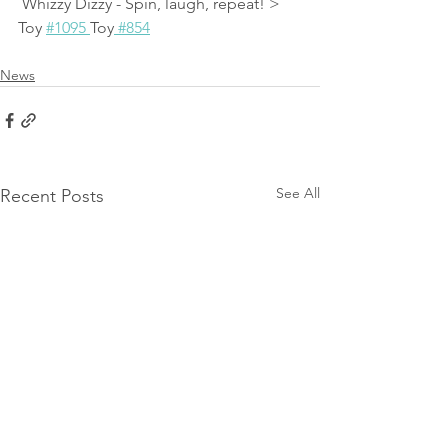
 Whizzy Dizzy - Spin, laugh, repeat! > 
Toy 
#1095 
Toy
 #854
News
See All
Recent Posts