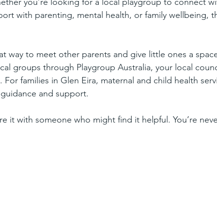
hether you’re looking for a local playgroup to connect wi
ort with parenting, mental health, or family wellbeing, 
at way to meet other parents and give little ones a space
local groups through Playgroup Australia, your local coun
s. For families in Glen Eira, maternal and child health se
or guidance and support.
re it with someone who might find it helpful. You’re neve