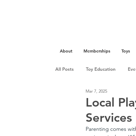
About
Memberships
Toys
All Posts
Toy Education
Eve
Mar 7, 2025
Local Pl
Services
Parenting comes with