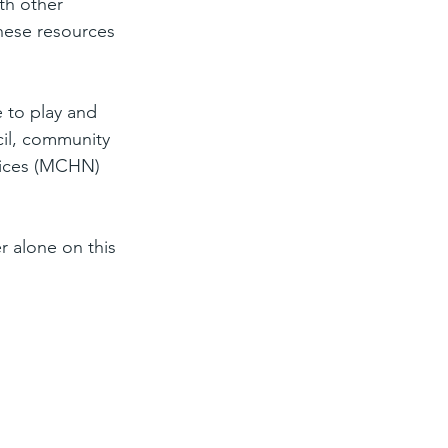
th other 
these resources 
 to play and 
cil, community 
rvices (MCHN) 
r alone on this 