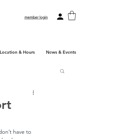
member login
Location & Hours
News & Events
rt
don’t have to 