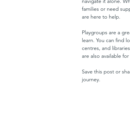
navigate it alone. W
families or need supp
are here to help.
Playgroups are a gre
learn. You can find 
centres, and librarie
are also available f
Save this post or sha
journey.