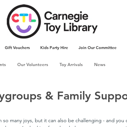
Gift Vouchers
Kids Party Hire
Join Our Committee
nts
Our Volunteers
Toy Arrivals
News
aygroups & Family Suppo
 so many joys, but it can also be challenging - and you 