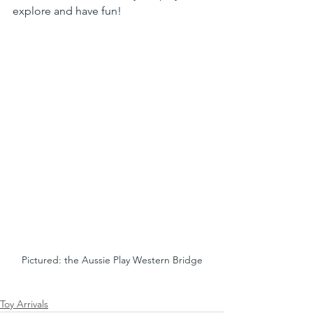
explore and have fun! 
Pictured: the Aussie Play Western Bridge
Toy Arrivals