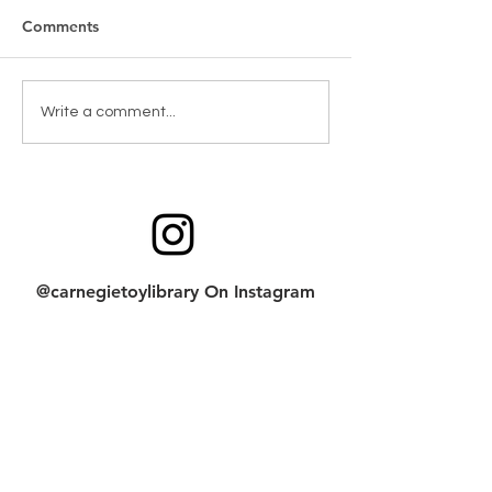
Comments
Toy Spotlight: Blockaroo
Code, Create & 
Write a comment...
Screen Needed!
@carnegietoylibrary On Instagram