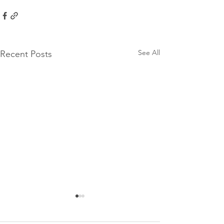
See All
Recent Posts