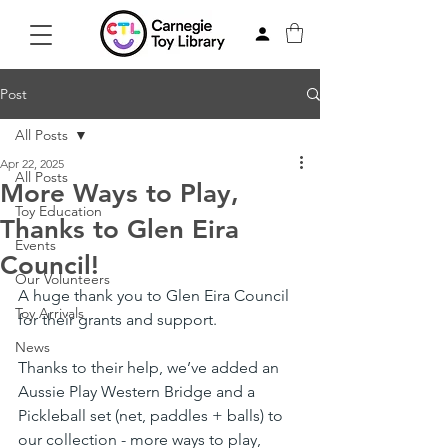
Post
All Posts
Apr 22, 2025
All Posts
More Ways to Play,
Toy Education
Thanks to Glen Eira
Events
Council!
Our Volunteers
A huge thank you to Glen Eira Council 
Toy Arrivals
for their grants and support.
News
Thanks to their help, we’ve added an 
Aussie Play Western Bridge and a 
Pickleball set (net, paddles + balls) to 
our collection - more ways to play, 