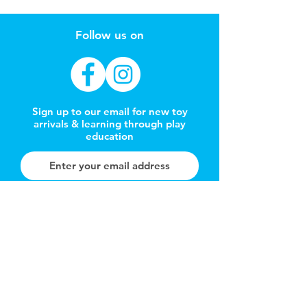
Follow us on
Sign up to our email for new toy
arrivals & learning through play
education
Subscribe Now
REFER A FRIEND