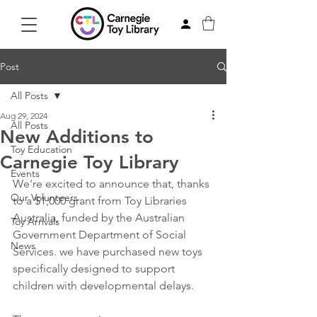
Post
All Posts
Aug 29, 2024
All Posts
New Additions to
Toy Education
Carnegie Toy Library
Events
We're excited to announce that, thanks 
Our Volunteers
to a $1,000 grant from 
Toy Libraries 
Australia
, funded by the Australian 
Toy Arrivals
Government Department of Social 
News
Services. we have purchased new toys 
specifically designed to support 
children with developmental delays.