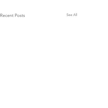
See All
Recent Posts
Comments