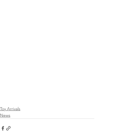
Toy Arrivals
News