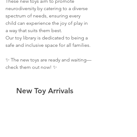
These new toys aim to promote 
neurodiversity by catering to a diverse 
spectrum of needs, ensuring every 
child can experience the joy of play in 
a way that suits them best.
Our toy library is dedicated to being a 
safe and inclusive space for all families.
✨ The new toys are ready and waiting—
check them out now! ✨
  New Toy Arrivals