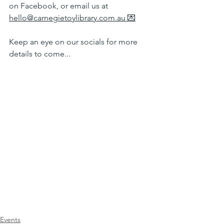
on Facebook, or email us at 
hello@carnegietoylibrary.com.au
 💌
Keep an eye on our socials for more 
details to come...
Events