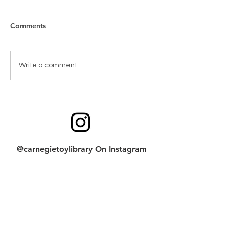
Comments
Toy Spotlight: 
Toy return cleaning
Write a comment...
checklist
@carnegietoylibrary On Instagram