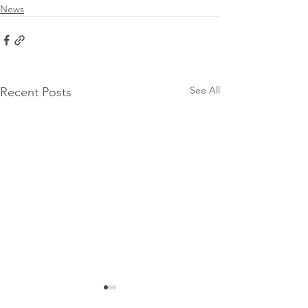
News
See All
Recent Posts