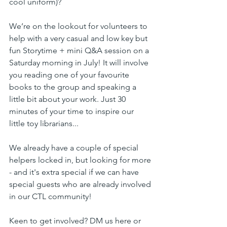
cool uniform)?
We’re on the lookout for volunteers to 
help with a very casual and low key but 
fun Storytime + mini Q&A session on a 
Saturday morning in July! It will involve 
you reading one of your favourite 
books to the group and speaking a 
little bit about your work. Just 30 
minutes of your time to inspire our 
little toy librarians...
We already have a couple of special 
helpers locked in, but looking for more 
- and it's extra special if we can have 
special guests who are already involved 
in our CTL community!
Keen to get involved? DM us here or 