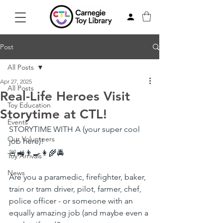
Post
All Posts
Apr 27, 2025
All Posts
Real-Life Heroes Visit
Toy Education
Storytime at CTL!
Events
STORYTIME WITH A (your super cool 
Our Volunteers
job here)!
🚨🚜👨‍🍳👩‍🌾🚔
Toy Arrivals
News
Are you a paramedic, firefighter, baker, 
train or tram driver, pilot, farmer, chef, 
police officer - or someone with an 
equally amazing job (and maybe even a 