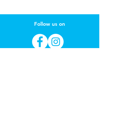
Follow us on
Sign up to our email for new toy
arrivals & learning through play
education
Subscribe Now