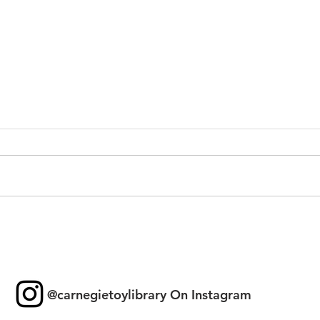
Toy 
New Games & Puzzles
Thanks to Forest Hill
Community Bank
@carnegietoylibrary On Instagram