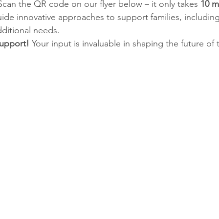
Scan the QR code on our flyer below – it only takes 
10 m
uide innovative approaches to support families, including
ditional needs.
upport! 
Your input is invaluable in shaping the future of t