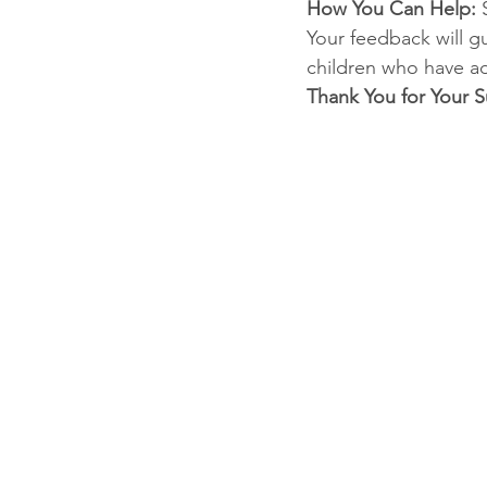
How You Can Help: 
Your feedback will g
children who have ad
Thank You for Your S