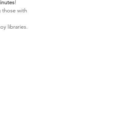
inutes
!
 those with 
oy libraries.