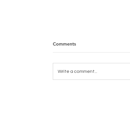
Comments
Write a comment...
MAKING A DIFFERENCE,
EVERYDAY