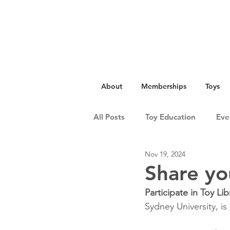
About
Memberships
Toys
All Posts
Toy Education
Eve
Nov 19, 2024
Share yo
Participate in Toy Li
Sydney University, is