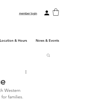
member login
Location & Hours
News & Events
ce
ith Western 
for families.