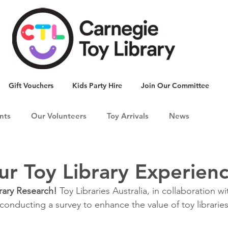
Gift Vouchers
Kids Party Hire
Join Our Committee
nts
Our Volunteers
Toy Arrivals
News
ur Toy Library Experien
brary Research! 
Toy Libraries Australia, in collaboration w
 conducting a survey to enhance the value of toy libraries 