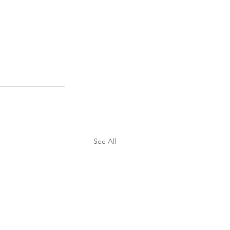
See All