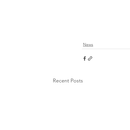
News
Recent Posts