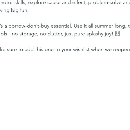
e motor skills, explore cause and effect, problem-solve an
ving big fun.
’s a borrow-don’t-buy essential. Use it all summer long, t
s - no storage, no clutter, just pure splashy joy! 🙌
ke sure to add this one to your wishlist when we reopen