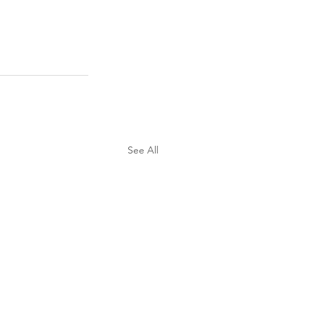
See All