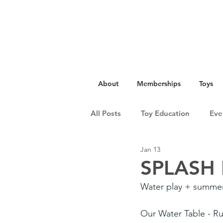
About
Memberships
Toys
All Posts
Toy Education
Eve
Jan 13
SPLASH 
Water play + summer
Our Water Table - Rus