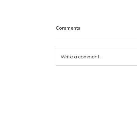
Comments
Write a comment...
MAKING A DIFFERENCE,
EVERYDAY