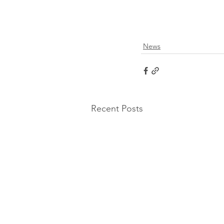
News
Recent Posts