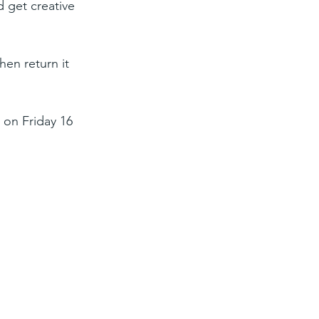
d get creative 
hen return it 
 on Friday 16 