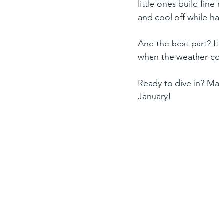
little ones build fin
and cool off while ha
And the best part? It
when the weather cool
Ready to dive in? Ma
January!