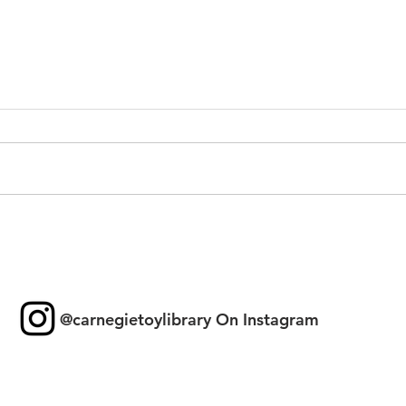
Toy 
New Games & Puzzles
Thanks to Forest Hill
Community Bank
@carnegietoylibrary On Instagram