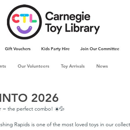
Gift Vouchers
Kids Party Hire
Join Our Committee
nts
Our Volunteers
Toy Arrivals
News
INTO 2026
 = the perfect combo! ☀️💦
hing Rapids is one of the most loved toys in our collecti