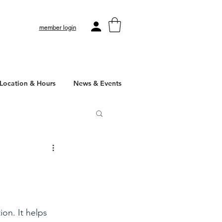
member login
Location & Hours
News & Events
on. It helps 