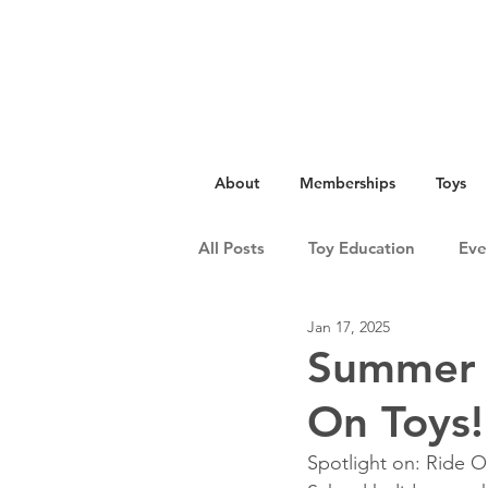
About
Memberships
Toys
All Posts
Toy Education
Eve
Jan 17, 2025
Summer A
On Toys!
Spotlight on: Ride O