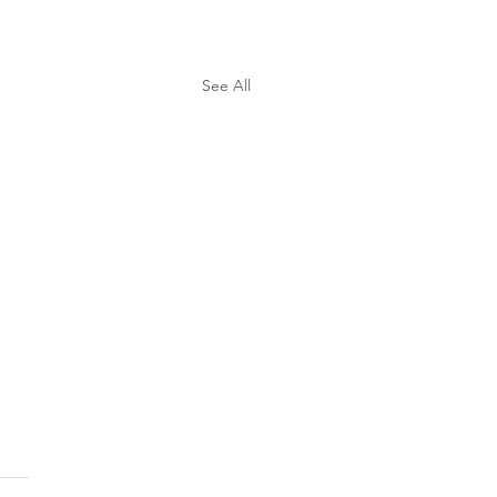
See All