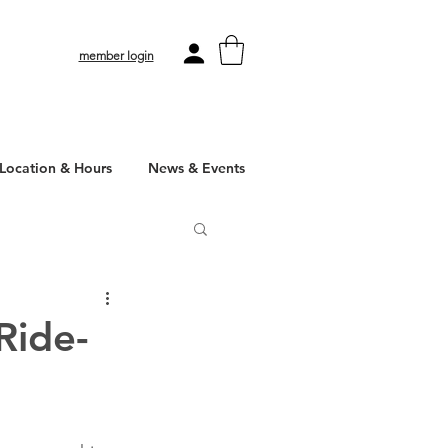
member login
Location & Hours
News & Events
Ride-