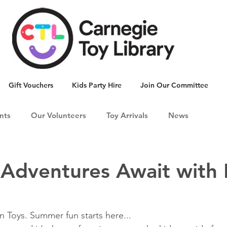
Gift Vouchers
Kids Party Hire
Join Our Committee
nts
Our Volunteers
Toy Arrivals
News
dventures Await with 
n Toys. Summer fun starts here... 