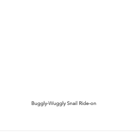
Buggly-Wuggly Snail Ride-on