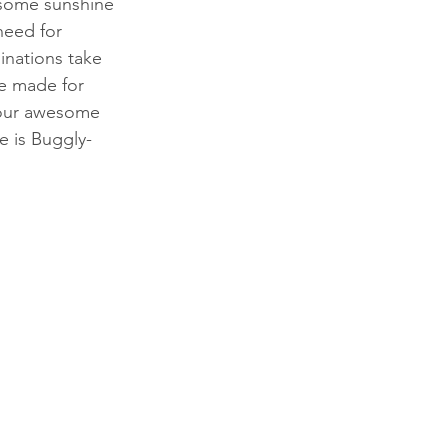
r some sunshine 
need for 
inations take 
e made for 
 our awesome 
de is Buggly-