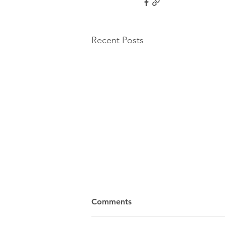
Recent Posts
Comments