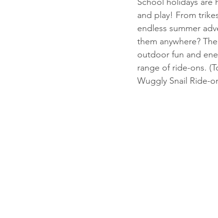
School holidays are h
and play! From trike
endless summer adven
them anywhere? The b
outdoor fun and ene
range of ride-ons. (To
Wuggly Snail Ride-on