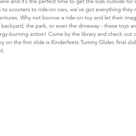
ere and it’s the perfect time to get the kids outside fo
s to scooters to ride-on cars, we’ve got everything they 
tures. Why not borrow a ride-on toy and let their imag
ackyard, the park, or even the driveway - these toys ar
rgy-burning action! Come by the library and check out
y on the first slide is Kinderfeets Tummy Glider, final sli
). 