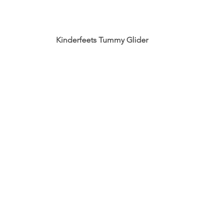
 Kinderfeets Tummy Glider