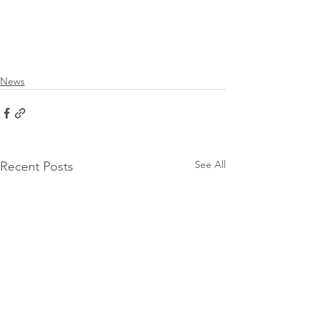
News
See All
Recent Posts