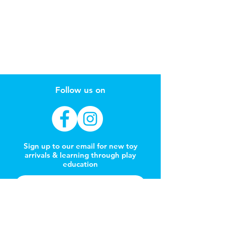
Follow us on
Sign up to our email for new toy
arrivals & learning through play
education
Subscribe Now