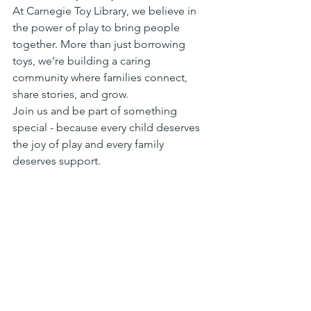
At Carnegie Toy Library, we believe in 
the power of play to bring people 
together. More than just borrowing 
toys, we’re building a caring 
community where families connect, 
share stories, and grow. 
Join us and be part of something 
special - because every child deserves 
the joy of play and every family 
deserves support.