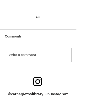
Comments
New Games & Puzzles
Toy return clean
Write a comment...
Thanks to Forest Hill
checklist
Community Bank
@carnegietoylibrary On Instagram