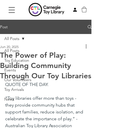
Post
All Posts
Jun 20, 2025
All Posts
The Power of Play:
Toy Education
Building Community
Events
Through Our Toy Libraries
Our Volunteers
QUOTE OF THE DAY.
Toy Arrivals
“Toy libraries offer more than toys - 
News
they provide community hubs that 
support families, reduce isolation, and 
celebrate the importance of play.” - 
Australian Toy Library Association