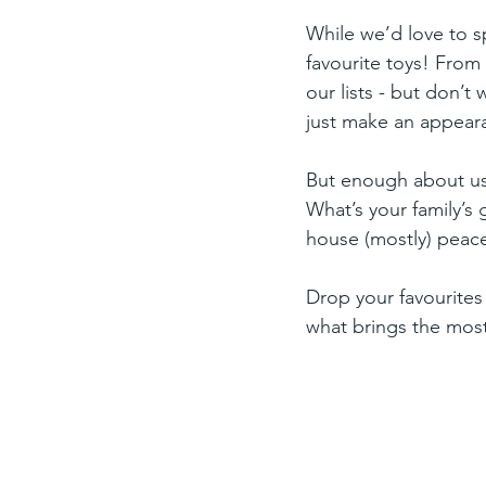
While we’d love to sp
favourite toys! From
our lists - but don’t
just make an appear
But enough about us 
What’s your family’s 
house (mostly) peace
Drop your favourites
what brings the most 