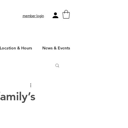
member login
Location & Hours
News & Events
amily’s