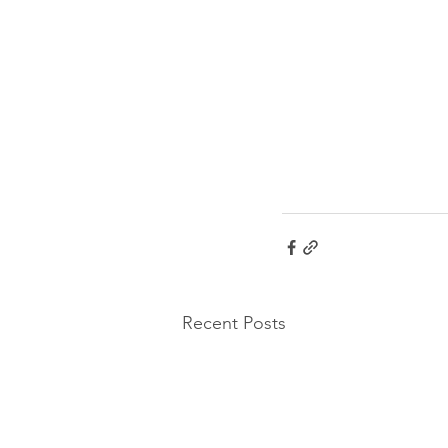
Recent Posts