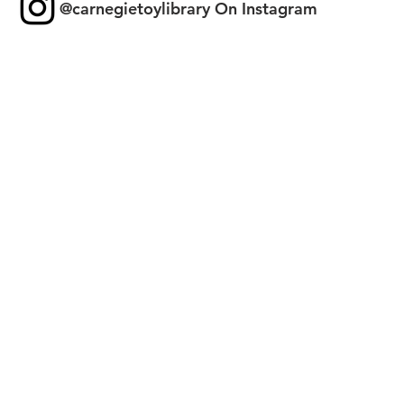
@carnegietoylibrary On Instagram