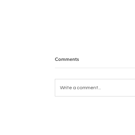
Comments
Write a comment...
MAKING A DIFFERENCE,
EVERYDAY