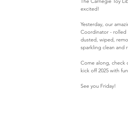
The Carnegie Toy Lib
excited!
Yesterday, our amazi
Coordinator - rolled 
dusted, wiped, remov
sparkling clean and r
Come along, check ou
kick off 2025 with fun
See you Friday! 