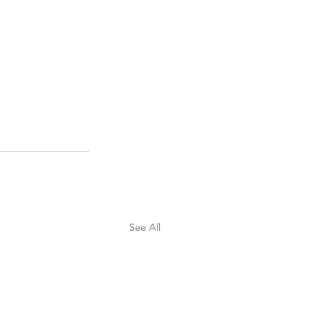
See All