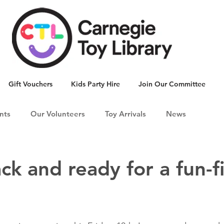
Gift Vouchers
Kids Party Hire
Join Our Committee
nts
Our Volunteers
Toy Arrivals
News
ck and ready for a fun-fi