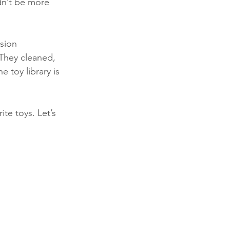
dn’t be more 
sion 
 They cleaned, 
toy library is 
e toys. Let’s 