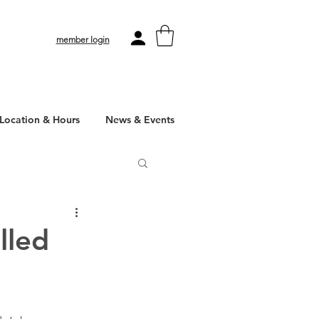
member login
Location & Hours
News & Events
lled