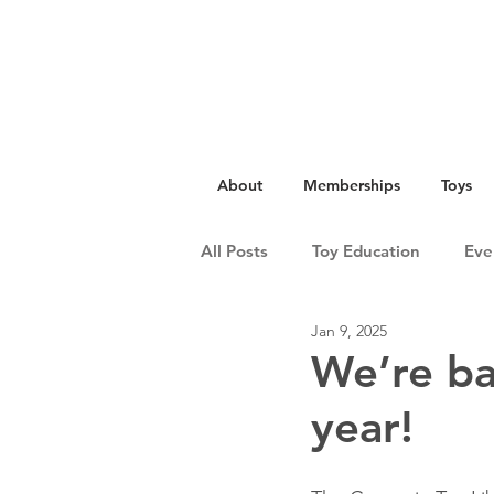
About
Memberships
Toys
All Posts
Toy Education
Eve
Jan 9, 2025
We’re ba
year!