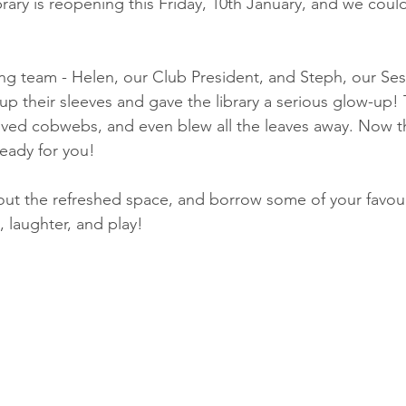
rary is reopening this Friday, 10th January, and we coul
ng team - Helen, our Club President, and Steph, our Ses
up their sleeves and gave the library a serious glow-up!
ed cobwebs, and even blew all the leaves away. Now the 
eady for you! 
t the refreshed space, and borrow some of your favourit
, laughter, and play! 